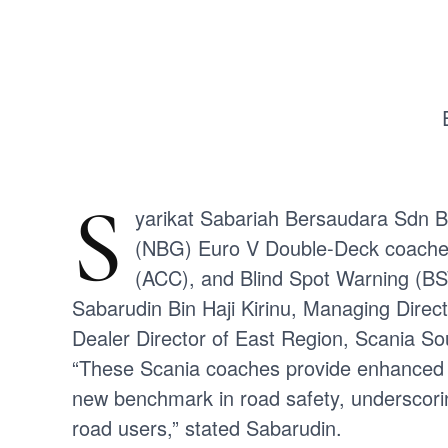
S
yarikat Sabariah Bersaudara Sdn B
(NBG) Euro V Double-Deck coaches
(ACC), and Blind Spot Warning (BS
Sabarudin Bin Haji Kirinu, Managing Direc
Dealer Director of East Region, Scania So
“These Scania coaches provide enhanced con
new benchmark in road safety, underscori
road users,” stated Sabarudin.