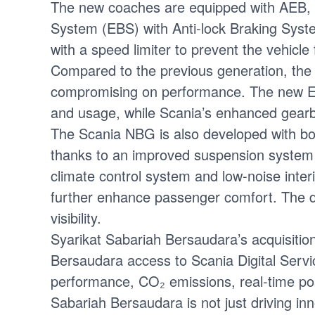
The new coaches are equipped with AEB, A
System (EBS) with Anti-lock Braking Sys
with a speed limiter to prevent the vehic
Compared to the previous generation, the
compromising on performance. The new Eur
and usage, while Scania’s enhanced gearbo
The Scania NBG is also developed with bo
thanks to an improved suspension system a
climate control system and low-noise inter
further enhance passenger comfort. The dr
visibility.
Syarikat Sabariah Bersaudara’s acquisiti
Bersaudara access to Scania Digital Servi
performance, CO₂ emissions, real-time posi
Sabariah Bersaudara is not just driving in