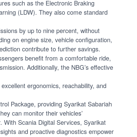
res such as the Electronic Braking
Warning (LDW). They also come standard
sions by up to nine percent, without
g on engine size, vehicle configuration,
iction contribute to further savings.
sengers benefit from a comfortable ride,
ission. Additionally, the NBG’s effective
excellent ergonomics, reachability, and
rol Package, providing Syarikat Sabariah
hey can monitor their vehicles’
. With Scania Digital Services, Syarikat
 insights and proactive diagnostics empower