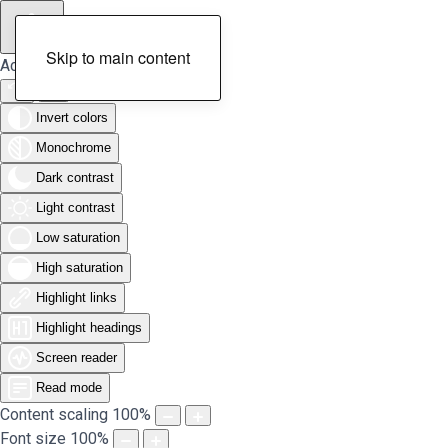
Skip to main content
Accessibility Tools
Invert colors
Monochrome
Dark contrast
Light contrast
Low saturation
High saturation
Highlight links
Highlight headings
Screen reader
Read mode
Content scaling
100
%
Font size
100
%