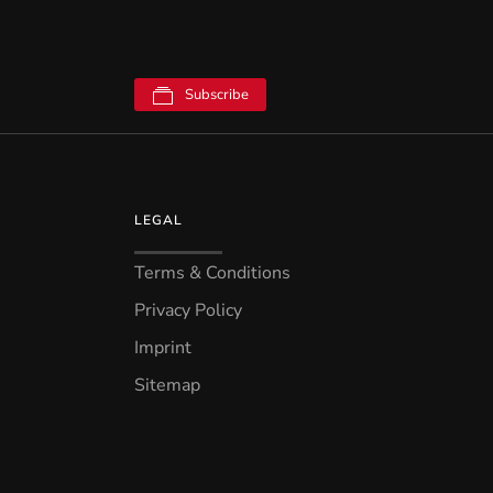
Subscribe
LEGAL
Terms & Conditions
Privacy Policy
Imprint
Sitemap