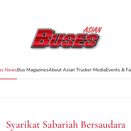
us News
Bus Magazines
About Asian Trucker Media
Events & Fa
Syarikat Sabariah Bersaudara