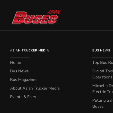
ASIAN TRUCKER MEDIA
BUS NEWS
Home
Top Bus Rou
Bus News
Digital Too
Operations 
Bus Magazines
Michelin Dr
About Asian Trucker Media
Electric Tr
Events & Fairs
Putting Saf
Buses