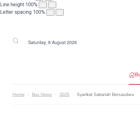
Line height
100
%
Letter spacing
100
%
Saturday, 8 August 2026
B
Home
Bus News
2025
Syarikat Sabariah Bersaudara