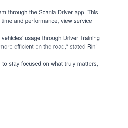
tem through the Scania Driver app. This
ng time and performance, view service
r vehicles’ usage through Driver Training
ore efficient on the road,” stated Rini
to stay focused on what truly matters,