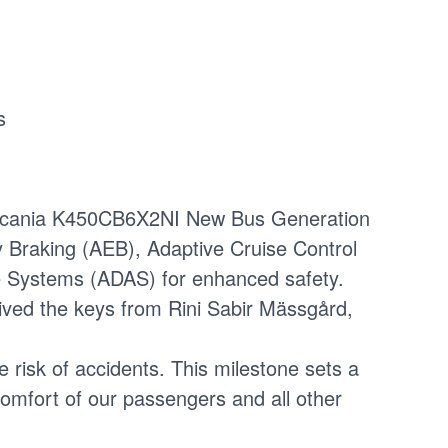
s
of Scania K450CB6X2NI New Bus Generation
raking (AEB), Adaptive Cruise Control
e Systems (ADAS) for enhanced safety.
ived the keys from Rini Sabir Mässgård,
 risk of accidents. This milestone sets a
mfort of our passengers and all other