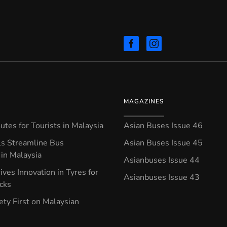
MAGAZINES
tes for Tourists in Malaysia
Asian Buses Issue 46
ls Streamline Bus
Asian Buses Issue 45
in Malaysia
Asianbuses Issue 44
ives Innovation in Tyres for
Asianbuses Issue 43
ucks
ety First on Malaysian