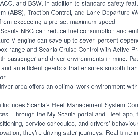
CC, and BSW, in addition to standard safety featu
tem (ABS), Traction Control, and Lane Departure 
le from exceeding a pre-set maximum speed.
 Scania NBG can reduce fuel consumption and emis
o V engine can save up to seven percent dependin
x range and Scania Cruise Control with Active Pred
th passenger and driver environments in mind. Pas
nd an efficient gearbox that ensures smooth transm
ior
iver area offers an optimal work environment with 
on includes Scania’s Fleet Management System Cont
ces. Through the My Scania portal and Fleet app, t
tioning, service schedules, and drivers’ behaviour
novation, they’re driving safer journeys. Real-time