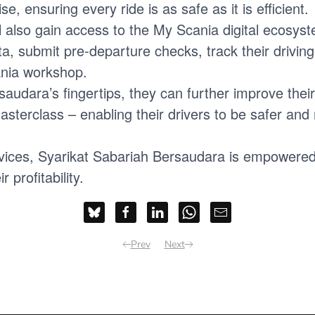
e, ensuring every ride is as safe as it is efficient.
l also gain access to the My Scania digital ecosys
data, submit pre-departure checks, track their drivi
ania workshop.
saudara’s fingertips, they can further improve thei
sterclass – enabling their drivers to be safer and m
rvices, Syarikat Sabariah Bersaudara is empowered 
profitability.
Prev
Next