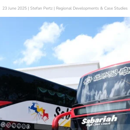
23 June 2025 | Stefan Pertz | Regional Developments & Case Studies