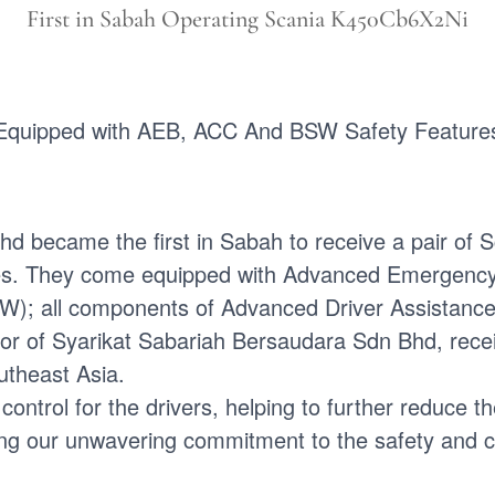
First in Sabah Operating Scania K450Cb6X2Ni
Equipped with AEB, ACC And BSW Safety Feature
hd became the first in Sabah to receive a pair 
. They come equipped with Advanced Emergency B
W); all components of Advanced Driver Assistanc
tor of Syarikat Sabariah Bersaudara Sdn Bhd, rece
utheast Asia.
trol for the drivers, helping to further reduce the
ng our unwavering commitment to the safety and co