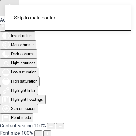
Skip to main content
Accessibility Tools
Invert colors
Monochrome
Dark contrast
Light contrast
Low saturation
High saturation
Highlight links
Highlight headings
Screen reader
Read mode
Content scaling
100
%
Font size
100
%