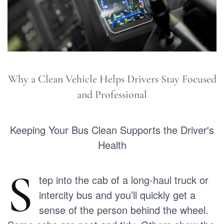
Why a Clean Vehicle Helps Drivers Stay Focused
and Professional
Keeping Your Bus Clean Supports the Driver's
Health
S
tep into the cab of a long-haul truck or
intercity bus and you’ll quickly get a
sense of the person behind the wheel.