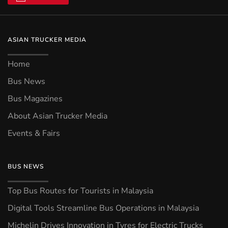
ASIAN TRUCKER MEDIA
Home
Bus News
Bus Magazines
About Asian Trucker Media
Events & Fairs
BUS NEWS
Top Bus Routes for Tourists in Malaysia
Digital Tools Streamline Bus Operations in Malaysia
Michelin Drives Innovation in Tyres for Electric Trucks