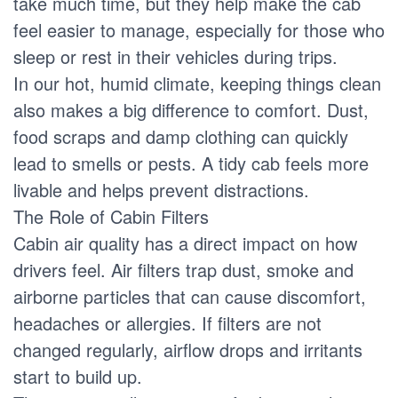
take much time, but they help make the cab
feel easier to manage, especially for those who
sleep or rest in their vehicles during trips.
In our hot, humid climate, keeping things clean
also makes a big difference to comfort. Dust,
food scraps and damp clothing can quickly
lead to smells or pests. A tidy cab feels more
livable and helps prevent distractions.
The Role of Cabin Filters
Cabin air quality has a direct impact on how
drivers feel. Air filters trap dust, smoke and
airborne particles that can cause discomfort,
headaches or allergies. If filters are not
changed regularly, airflow drops and irritants
start to build up.