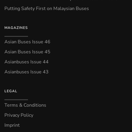
Putting Safety First on Malaysian Buses
MAGAZINES
Asian Buses Issue 46
Asian Buses Issue 45
Asianbuses Issue 44
Asianbuses Issue 43
LEGAL
Terms & Conditions
Privacy Policy
Imprint