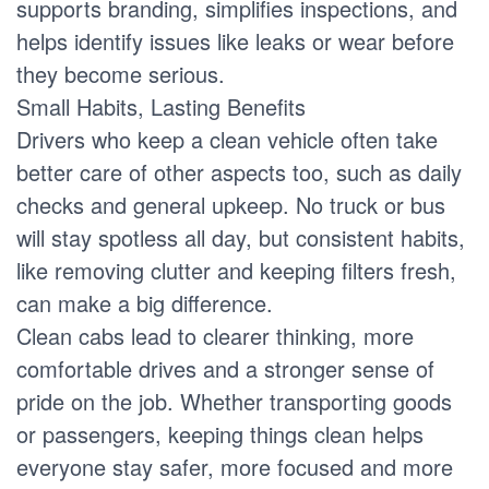
supports branding, simplifies inspections, and
helps identify issues like leaks or wear before
they become serious.
Small Habits, Lasting Benefits
Drivers who keep a clean vehicle often take
better care of other aspects too, such as daily
checks and general upkeep. No truck or bus
will stay spotless all day, but consistent habits,
like removing clutter and keeping filters fresh,
can make a big difference.
Clean cabs lead to clearer thinking, more
comfortable drives and a stronger sense of
pride on the job. Whether transporting goods
or passengers, keeping things clean helps
everyone stay safer, more focused and more