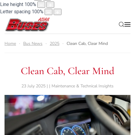
Line height
100
%
Letter spacing
100
%
Home
Bus News
2025
Clean Cab, Clear Mind
Clean Cab, Clear Mind
23 July 2025 | | Maintenance & Technical Insights