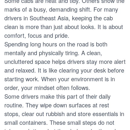
Some cabs are neat and tidy. Others show the
marks of a busy, demanding shift. For many
drivers in Southeast Asia, keeping the cab
clean is more than just about looks. It is about
comfort, focus and pride.
Spending long hours on the road is both
mentally and physically tiring. A clean,
uncluttered space helps drivers stay more alert
and relaxed. It is like clearing your desk before
starting work. When your environment is in
order, your mindset often follows.
Some drivers make this part of their daily
routine. They wipe down surfaces at rest
stops, clear out rubbish and store essentials in
small containers. These small steps do not