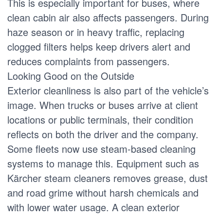
This is especially important for buses, where
clean cabin air also affects passengers. During
haze season or in heavy traffic, replacing
clogged filters helps keep drivers alert and
reduces complaints from passengers.
Looking Good on the Outside
Exterior cleanliness is also part of the vehicle’s
image. When trucks or buses arrive at client
locations or public terminals, their condition
reflects on both the driver and the company.
Some fleets now use steam-based cleaning
systems to manage this. Equipment such as
Kärcher steam cleaners removes grease, dust
and road grime without harsh chemicals and
with lower water usage. A clean exterior