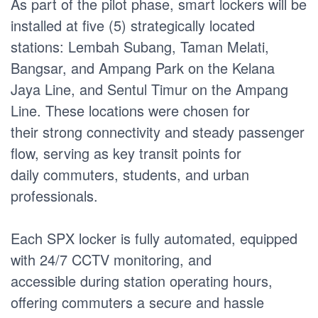
As part of the pilot phase, smart lockers will be
installed at five (5) strategically located
stations: Lembah Subang, Taman Melati,
Bangsar, and Ampang Park on the Kelana
Jaya Line, and Sentul Timur on the Ampang
Line. These locations were chosen for
their strong connectivity and steady passenger
flow, serving as key transit points for
daily commuters, students, and urban
professionals.
Each SPX locker is fully automated, equipped
with 24/7 CCTV monitoring, and
accessible during station operating hours,
offering commuters a secure and hassle