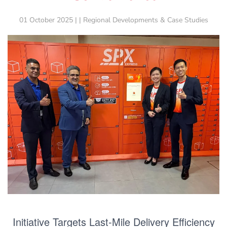
01 October 2025 | | Regional Developments & Case Studies
Initiative Targets Last-Mile Delivery Efficiency