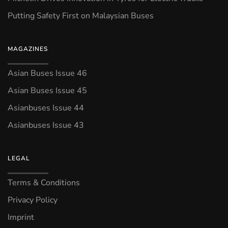
Putting Safety First on Malaysian Buses
MAGAZINES
Asian Buses Issue 46
Asian Buses Issue 45
Asianbuses Issue 44
Asianbuses Issue 43
LEGAL
Terms & Conditions
Privacy Policy
Imprint