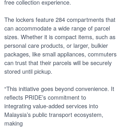
free collection experience.
The lockers feature 284 compartments that
can accommodate a wide range of parcel
sizes. Whether it is compact items, such as
personal care products, or larger, bulkier
packages, like small appliances, commuters
can trust that their parcels will be securely
stored until pickup.
“This initiative goes beyond convenience. It
reflects PRIDE’s commitment to
integrating value-added services into
Malaysia’s public transport ecosystem,
making