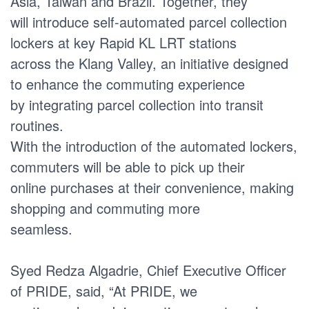
Asia, Taiwan and Brazil. Together, they
will introduce self-automated parcel collection
lockers at key Rapid KL LRT stations
across the Klang Valley, an initiative designed
to enhance the commuting experience
by integrating parcel collection into transit
routines.
With the introduction of the automated lockers,
commuters will be able to pick up their
online purchases at their convenience, making
shopping and commuting more
seamless.
Syed Redza Algadrie, Chief Executive Officer
of PRIDE, said, “At PRIDE, we