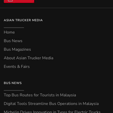
ASIAN TRUCKER MEDIA
Home
Bus News
Bus Magazines
About Asian Trucker Media
Events & Fairs
BUS NEWS
Top Bus Routes for Tourists in Malaysia
Digital Tools Streamline Bus Operations in Malaysia
Michelin Drives Innovation in Tyres for Electric Trucks