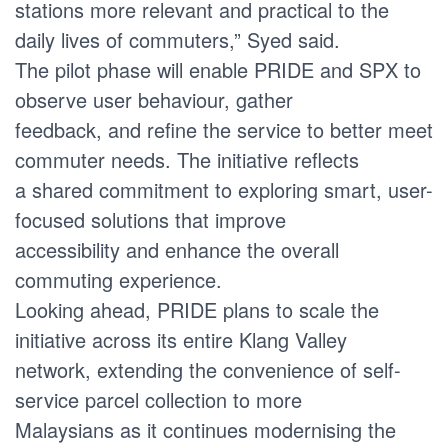
stations more relevant and practical to the
daily lives of commuters,” Syed said.
The pilot phase will enable PRIDE and SPX to
observe user behaviour, gather
feedback, and refine the service to better meet
commuter needs. The initiative reflects
a shared commitment to exploring smart, user-
focused solutions that improve
accessibility and enhance the overall
commuting experience.
Looking ahead, PRIDE plans to scale the
initiative across its entire Klang Valley
network, extending the convenience of self-
service parcel collection to more
Malaysians as it continues modernising the