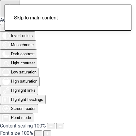
Skip to main content
Accessibility Tools
Invert colors
Monochrome
Dark contrast
Light contrast
Low saturation
High saturation
Highlight links
Highlight headings
Screen reader
Read mode
Content scaling
100
%
Font size
100
%