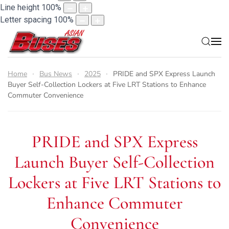
Line height
100
%
Letter spacing
100
%
Home
Bus News
2025
PRIDE and SPX Express Launch
Buyer Self-Collection Lockers at Five LRT Stations to Enhance
Commuter Convenience
PRIDE and SPX Express
Launch Buyer Self-Collection
Lockers at Five LRT Stations to
Enhance Commuter
Convenience