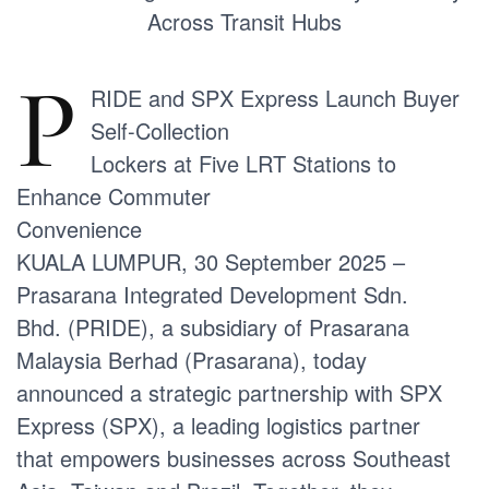
Across Transit Hubs
P
RIDE and SPX Express Launch Buyer
Self-Collection
Lockers at Five LRT Stations to
Enhance Commuter
Convenience
KUALA LUMPUR, 30 September 2025 –
Prasarana Integrated Development Sdn.
Bhd. (PRIDE), a subsidiary of Prasarana
Malaysia Berhad (Prasarana), today
announced a strategic partnership with SPX
Express (SPX), a leading logistics partner
that empowers businesses across Southeast