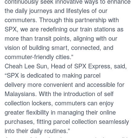
continuously seek innovative ways to enhance
the daily journeys and lifestyles of our
commuters. Through this partnership with
SPX, we are redefining our train stations as
more than transit points, aligning with our
vision of building smart, connected, and
commuter-friendly cities.”
Cheah Lee Sun, Head of SPX Express, said,
“SPX is dedicated to making parcel
delivery more convenient and accessible for
Malaysians. With the introduction of self
collection lockers, commuters can enjoy
greater flexibility in managing their online
purchases, fitting parcel collection seamlessly
into their daily routines.”