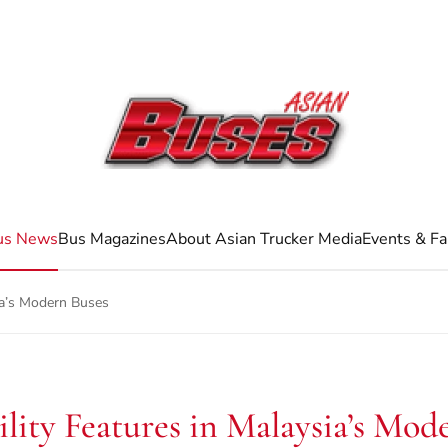
us News
Bus Magazines
About Asian Trucker Media
Events & Fa
sia’s Modern Buses
ility Features in Malaysia’s Mod