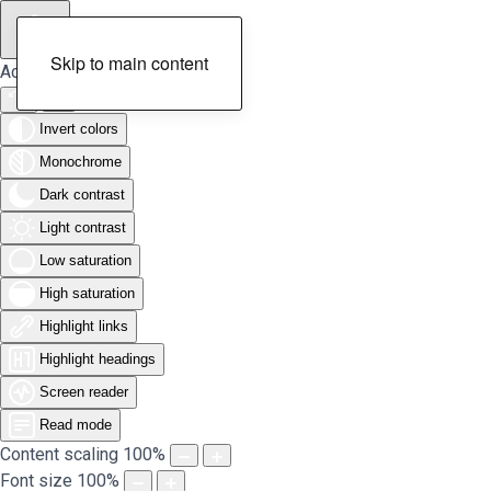
Skip to main content
Accessibility Tools
Invert colors
Monochrome
Dark contrast
Light contrast
Low saturation
High saturation
Highlight links
Highlight headings
Screen reader
Read mode
Content scaling
100
%
Font size
100
%