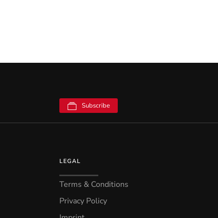
Subscribe
LEGAL
Terms & Conditions
Privacy Policy
Imprint