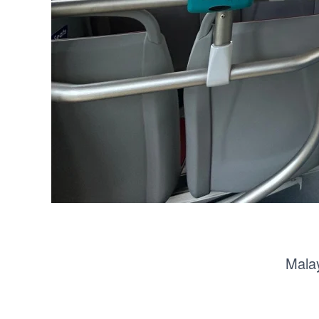
Malay