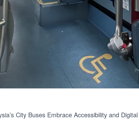
sia’s City Buses Embrace Accessibility and Digital