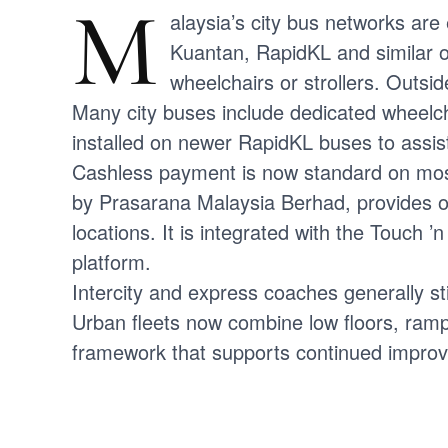
M
alaysia’s city bus networks are
Kuantan, RapidKL and similar o
wheelchairs or strollers. Outsid
Many city buses include dedicated wheelch
installed on newer RapidKL buses to assis
Cashless payment is now standard on most
by Prasarana Malaysia Berhad, provides off
locations. It is integrated with the Touch
platform.
Intercity and express coaches generally sti
Urban fleets now combine low floors, ramps
framework that supports continued improve