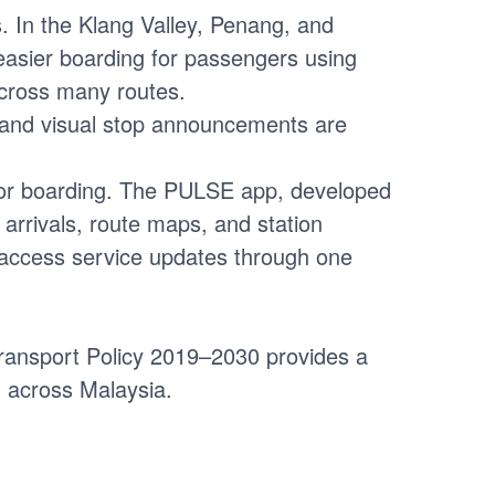
s. In the Klang Valley, Penang, and
easier boarding for passengers using
 across many routes.
o and visual stop announcements are
for boarding. The PULSE app, developed
 arrivals, route maps, and station
nd access service updates through one
 Transport Policy 2019–2030 provides a
t across Malaysia.