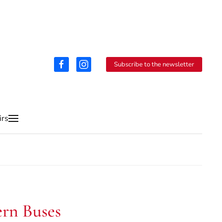
Subscribe to the newsletter
irs
ern Buses