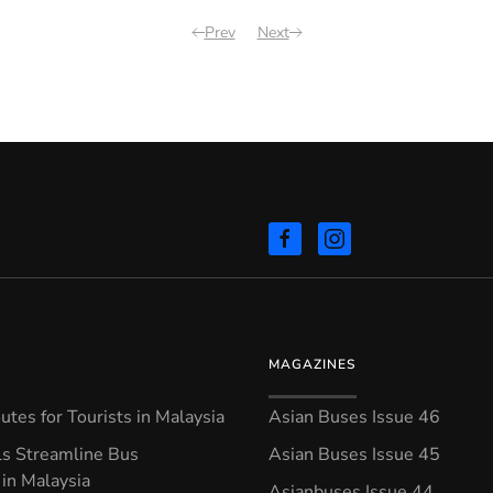
Prev
Next
MAGAZINES
tes for Tourists in Malaysia
Asian Buses Issue 46
ls Streamline Bus
Asian Buses Issue 45
in Malaysia
Asianbuses Issue 44