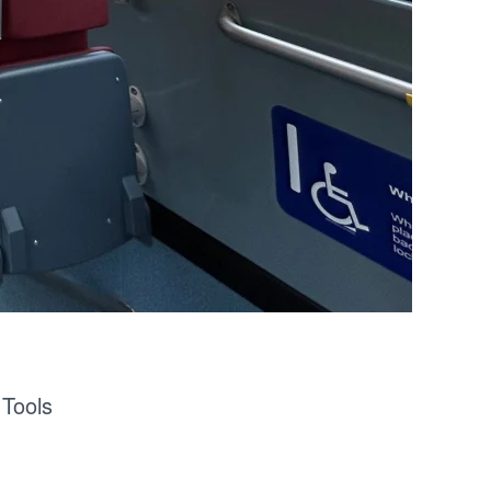
 Tools