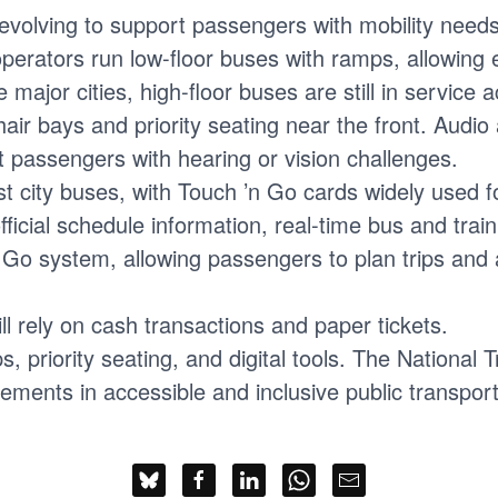
 evolving to support passengers with mobility need
perators run low-floor buses with ramps, allowing 
e major cities, high-floor buses are still in service
air bays and priority seating near the front. Audi
t passengers with hearing or vision challenges.
 city buses, with Touch ’n Go cards widely used 
icial schedule information, real-time bus and train
 ’n Go system, allowing passengers to plan trips a
ll rely on cash transactions and paper tickets.
, priority seating, and digital tools. The National
ments in accessible and inclusive public transpor