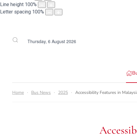
Line height
100
%
Letter spacing
100
%
Thursday, 6 August 2026
B
Home
Bus News
2025
Accessibility Features in Malay
Accessib