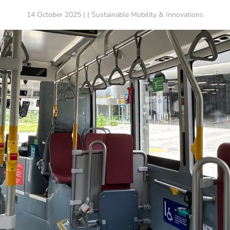
14 October 2025 | | Sustainable Mobility & Innovations