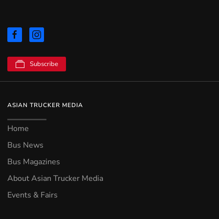
Subscribe
ASIAN TRUCKER MEDIA
Home
Bus News
Bus Magazines
About Asian Trucker Media
Events & Fairs