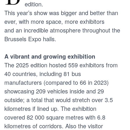
edition.
This year’s show was bigger and better than
ever, with more space, more exhibitors
and an incredible atmosphere throughout the
Brussels Expo halls.
A vibrant and growing exhibition
The 2025 edition hosted 559 exhibitors from
40 countries, including 81 bus
manufacturers (compared to 66 in 2023)
showcasing 209 vehicles inside and 29
outside; a total that would stretch over 3.5
kilometres if lined up. The exhibition
covered 82 000 square metres with 6.8
kilometres of corridors. Also the visitor