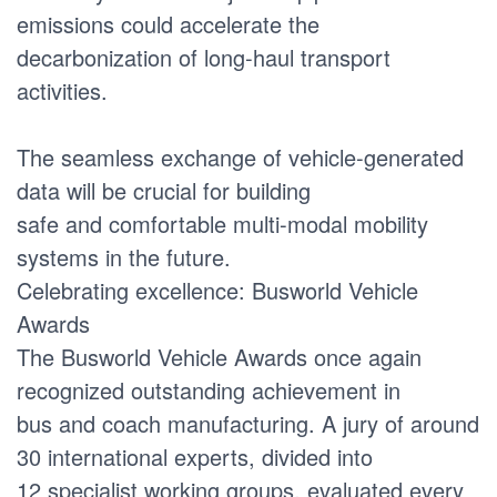
emissions could accelerate the
decarbonization of long-haul transport
activities.
The seamless exchange of vehicle-generated
data will be crucial for building
safe and comfortable multi-modal mobility
systems in the future.
Celebrating excellence: Busworld Vehicle
Awards
The Busworld Vehicle Awards once again
recognized outstanding achievement in
bus and coach manufacturing. A jury of around
30 international experts, divided into
12 specialist working groups, evaluated every