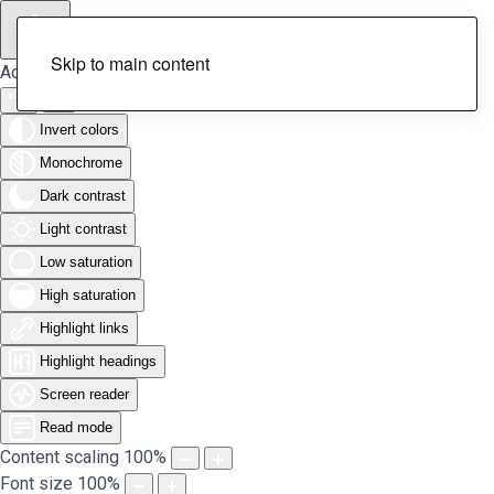
Skip to main content
Accessibility Tools
Invert colors
Monochrome
Dark contrast
Light contrast
Low saturation
High saturation
Highlight links
Highlight headings
Screen reader
Read mode
Content scaling
100
%
Font size
100
%