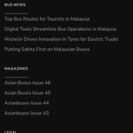
BUS NEWS
Top Bus Routes for Tourists in Malaysia
Digital Tools Streamline Bus Operations in Malaysia
Michelin Drives Innovation in Tyres for Electric Trucks
Putting Safety First on Malaysian Buses
MAGAZINES
Asian Buses Issue 46
Asian Buses Issue 45
Asianbuses Issue 44
Asianbuses Issue 43
LEGAL