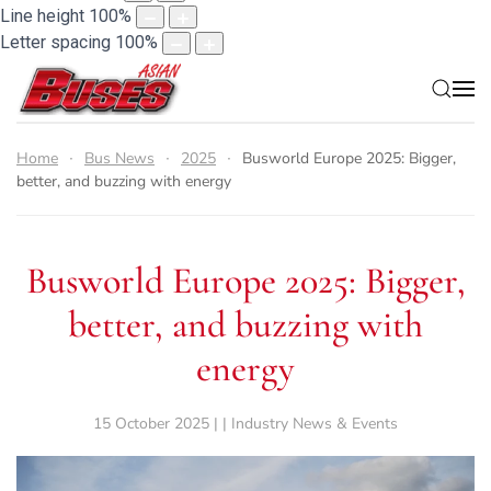
Line height
100
%
Letter spacing
100
%
Home
Bus News
2025
Busworld Europe 2025: Bigger,
better, and buzzing with energy
Busworld Europe 2025: Bigger,
better, and buzzing with
energy
15 October 2025 | | Industry News & Events