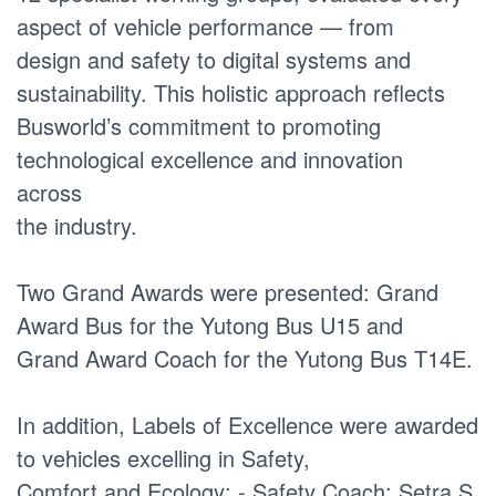
aspect of vehicle performance — from
design and safety to digital systems and
sustainability. This holistic approach reflects
Busworld’s commitment to promoting
technological excellence and innovation
across
the industry.
Two Grand Awards were presented: Grand
Award Bus for the Yutong Bus U15 and
Grand Award Coach for the Yutong Bus T14E.
In addition, Labels of Excellence were awarded
to vehicles excelling in Safety,
Comfort and Ecology: - Safety Coach: Setra S