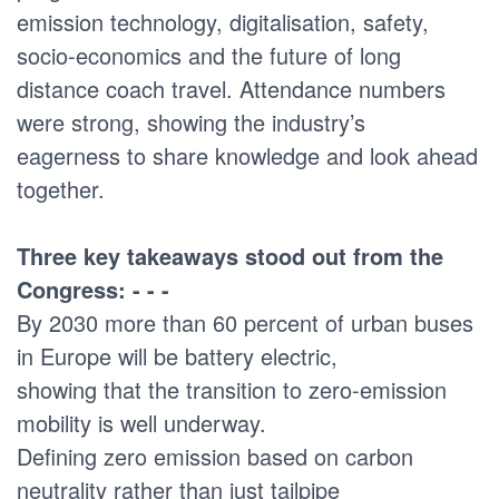
emission technology, digitalisation, safety,
socio-economics and the future of long
distance coach travel. Attendance numbers
were strong, showing the industry’s
eagerness to share knowledge and look ahead
together.
Three key takeaways stood out from the
Congress: - - -
By 2030 more than 60 percent of urban buses
in Europe will be battery electric,
showing that the transition to zero-emission
mobility is well underway.
Defining zero emission based on carbon
neutrality rather than just tailpipe