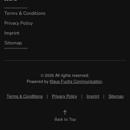
Terms & Conditions
Privacy Policy
Imprint
Sitemap
©
2026
All rights reserved.
Powered by
Klaus Fuchs Communication
.
Terms & Conditions
|
Privacy Policy
|
Imprint
|
Sitemap
Back to Top