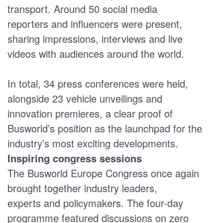
transport. Around 50 social media
reporters and influencers were present,
sharing impressions, interviews and live
videos with audiences around the world.
In total, 34 press conferences were held,
alongside 23 vehicle unveilings and
innovation premieres, a clear proof of
Busworld’s position as the launchpad for the
industry’s most exciting developments.
Inspiring congress sessions
The Busworld Europe Congress once again
brought together industry leaders,
experts and policymakers. The four-day
programme featured discussions on zero