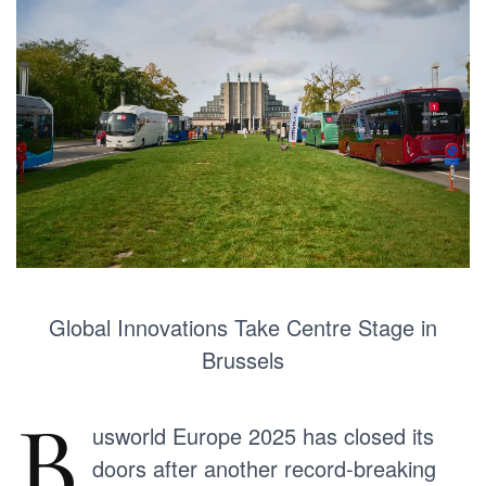
Global Innovations Take Centre Stage in
Brussels
B
usworld Europe 2025 has closed its
doors after another record-breaking