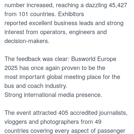
number increased, reaching a dazzling 45,427
from 101 countries. Exhibitors
reported excellent business leads and strong
interest from operators, engineers and
decision-makers.
The feedback was clear: Busworld Europe
2025 has once again proven to be the
most important global meeting place for the
bus and coach industry.
Strong international media presence.
The event attracted 405 accredited journalists,
vloggers and photographers from 49
countries covering every aspect of passenger