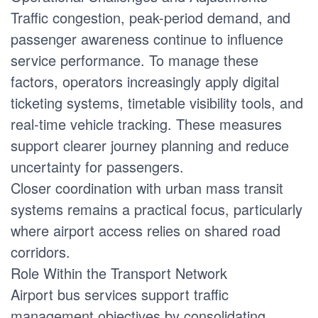
Traffic congestion, peak-period demand, and
passenger awareness continue to influence
service performance. To manage these
factors, operators increasingly apply digital
ticketing systems, timetable visibility tools, and
real-time vehicle tracking. These measures
support clearer journey planning and reduce
uncertainty for passengers.
Closer coordination with urban mass transit
systems remains a practical focus, particularly
where airport access relies on shared road
corridors.
Role Within the Transport Network
Airport bus services support traffic
management objectives by consolidating