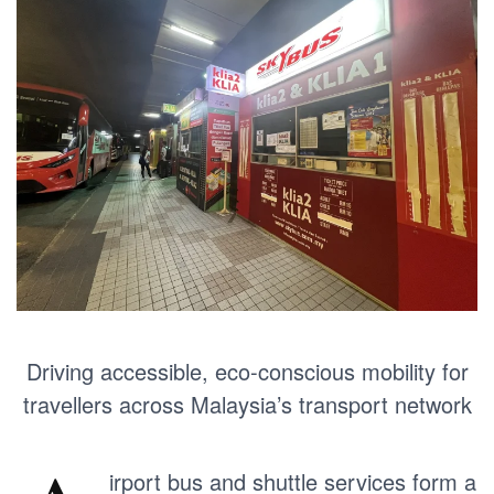
Driving accessible, eco-conscious mobility for
travellers across Malaysia’s transport network
irport bus and shuttle services form a