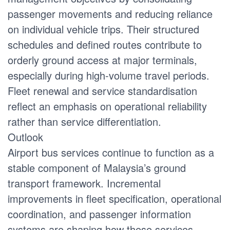
passenger movements and reducing reliance
on individual vehicle trips. Their structured
schedules and defined routes contribute to
orderly ground access at major terminals,
especially during high-volume travel periods.
Fleet renewal and service standardisation
reflect an emphasis on operational reliability
rather than service differentiation.
Outlook
Airport bus services continue to function as a
stable component of Malaysia’s ground
transport framework. Incremental
improvements in fleet specification, operational
coordination, and passenger information
systems are shaping how these services