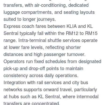
transfers, with air-conditioning, dedicated
luggage compartments, and seating layouts
suited to longer journeys.
Express coach fares between KLIA and KL
Sentral typically fall within the RM12 to RM15
range. Intra-terminal shuttle services operate
at lower fare levels, reflecting shorter
distances and high passenger turnover.
Operators run fixed schedules from designated
pick-up and drop-off points to maintain
consistency across daily operations.
Integration with rail services and city bus
networks supports onward travel, particularly
at hubs such as KL Sentral, where intermodal
transfers are concentrated.