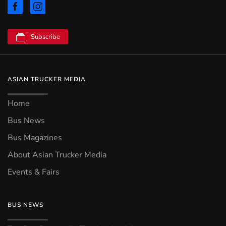
Subscribe
ASIAN TRUCKER MEDIA
Home
Bus News
Bus Magazines
About Asian Trucker Media
Events & Fairs
BUS NEWS