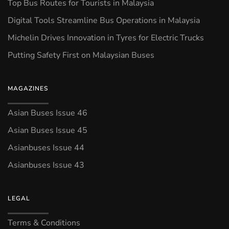
Top Bus Routes for Tourists in Malaysia
Digital Tools Streamline Bus Operations in Malaysia
Michelin Drives Innovation in Tyres for Electric Trucks
Putting Safety First on Malaysian Buses
MAGAZINES
Asian Buses Issue 46
Asian Buses Issue 45
Asianbuses Issue 44
Asianbuses Issue 43
LEGAL
Terms & Conditions