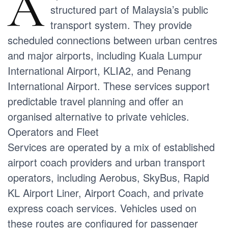
A
structured part of Malaysia’s public
transport system. They provide
scheduled connections between urban centres
and major airports, including Kuala Lumpur
International Airport, KLIA2, and Penang
International Airport. These services support
predictable travel planning and offer an
organised alternative to private vehicles.
Operators and Fleet
Services are operated by a mix of established
airport coach providers and urban transport
operators, including Aerobus, SkyBus, Rapid
KL Airport Liner, Airport Coach, and private
express coach services. Vehicles used on
these routes are configured for passenger