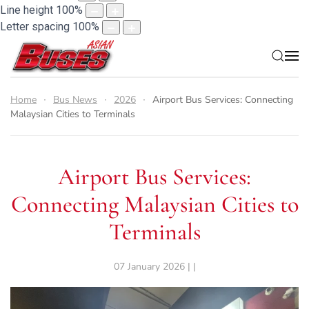
Line height
100
%
Letter spacing
100
%
Home
Bus News
2026
Airport Bus Services: Connecting
Malaysian Cities to Terminals
Airport Bus Services:
Connecting Malaysian Cities to
Terminals
07 January 2026 | |