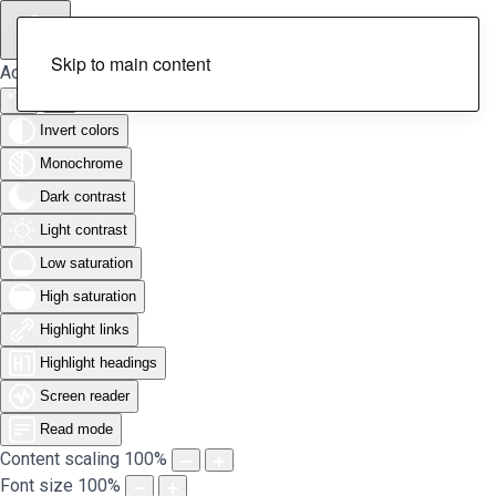
Skip to main content
Accessibility Tools
Invert colors
Monochrome
Dark contrast
Light contrast
Low saturation
High saturation
Highlight links
Highlight headings
Screen reader
Read mode
Content scaling
100
%
Font size
100
%