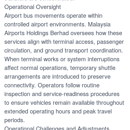
Operational Oversight
Airport bus movements operate within
controlled airport environments. Malaysia
Airports Holdings Berhad oversees how these
services align with terminal access, passenger
circulation, and ground transport coordination.
When terminal works or system interruptions
affect normal operations, temporary shuttle
arrangements are introduced to preserve
connectivity. Operators follow routine
inspection and service-readiness procedures
to ensure vehicles remain available throughout
extended operating hours and peak travel
periods.
Operational Challenges and Adjustments