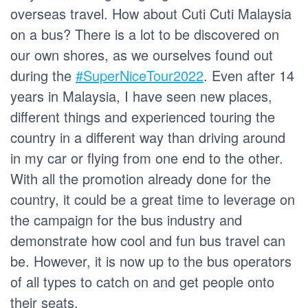
overseas travel. How about Cuti Cuti Malaysia
on a bus? There is a lot to be discovered on
our own shores, as we ourselves found out
during the
#SuperNiceTour2022
. Even after 14
years in Malaysia, I have seen new places,
different things and experienced touring the
country in a different way than driving around
in my car or flying from one end to the other.
With all the promotion already done for the
country, it could be a great time to leverage on
the campaign for the bus industry and
demonstrate how cool and fun bus travel can
be. However, it is now up to the bus operators
of all types to catch on and get people onto
their seats.