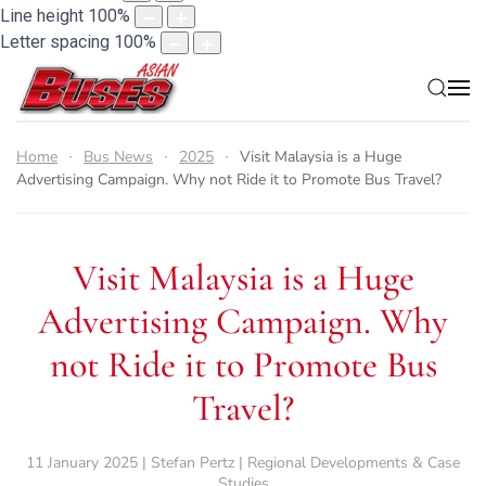
Line height
100
%
Letter spacing
100
%
Home
Bus News
2025
Visit Malaysia is a Huge
Advertising Campaign. Why not Ride it to Promote Bus Travel?
Visit Malaysia is a Huge
Advertising Campaign. Why
not Ride it to Promote Bus
Travel?
11 January 2025 | Stefan Pertz | Regional Developments & Case
Studies