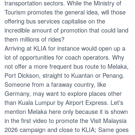
transportation sectors. While the Ministry of
Tourism promotes the general idea, will those
offering bus services capitalise on the
incredible amount of promotion that could land
them millions of rides?
Arriving at KLIA for instance would open up a
lot of opportunities for coach operators. Why
not offer a more frequent bus route to Melaka,
Port Dickson, straight to Kuantan or Penang.
Someone from a faraway country, like
Germany, may want to explore places other
than Kuala Lumpur by Airport Express. Let’s
mention Melaka here only because it is shown
in the first video to promote the Visit Malaysia
2026 campaign and close to KLIA; Same goes