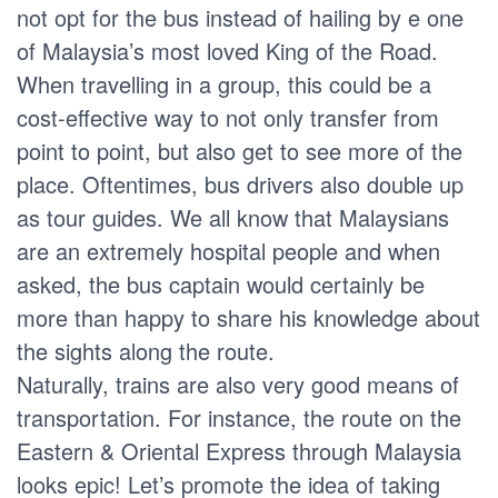
not opt for the bus instead of hailing by e one
of Malaysia’s most loved King of the Road.
When travelling in a group, this could be a
cost-effective way to not only transfer from
point to point, but also get to see more of the
place. Oftentimes, bus drivers also double up
as tour guides. We all know that Malaysians
are an extremely hospital people and when
asked, the bus captain would certainly be
more than happy to share his knowledge about
the sights along the route.
Naturally, trains are also very good means of
transportation. For instance, the route on the
Eastern & Oriental Express through Malaysia
looks epic! Let’s promote the idea of taking