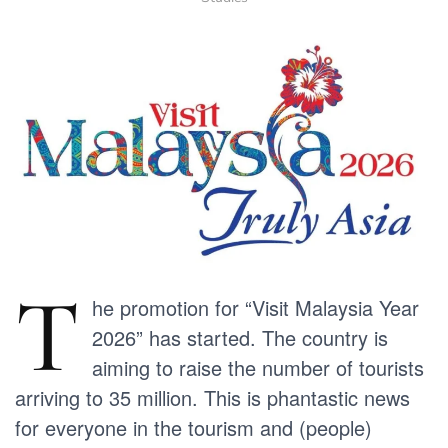
T
he promotion for “Visit Malaysia Year
2026” has started. The country is
aiming to raise the number of tourists
arriving to 35 million. This is phantastic news
for everyone in the tourism and (people)