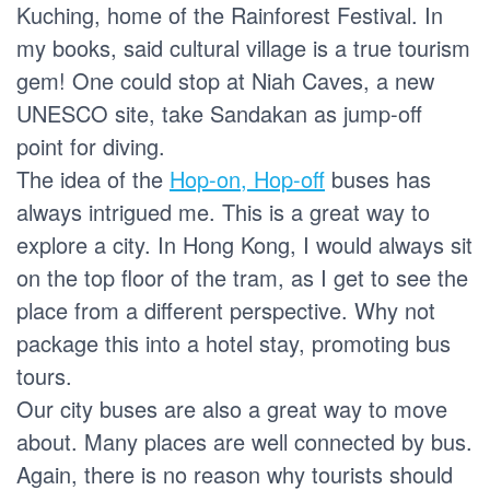
Kuching, home of the Rainforest Festival. In
my books, said cultural village is a true tourism
gem! One could stop at Niah Caves, a new
UNESCO site, take Sandakan as jump-off
point for diving.
The idea of the
Hop-on, Hop-off
buses has
always intrigued me. This is a great way to
explore a city. In Hong Kong, I would always sit
on the top floor of the tram, as I get to see the
place from a different perspective. Why not
package this into a hotel stay, promoting bus
tours.
Our city buses are also a great way to move
about. Many places are well connected by bus.
Again, there is no reason why tourists should