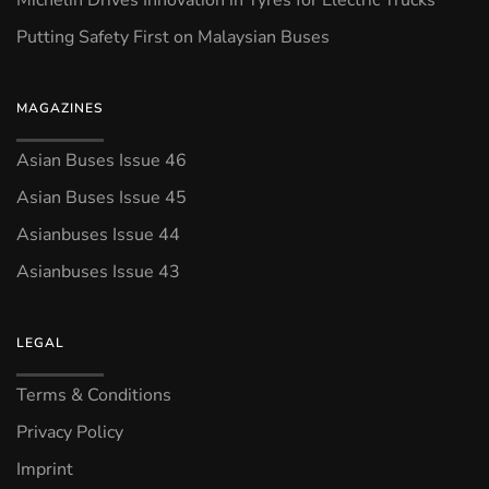
Putting Safety First on Malaysian Buses
MAGAZINES
Asian Buses Issue 46
Asian Buses Issue 45
Asianbuses Issue 44
Asianbuses Issue 43
LEGAL
Terms & Conditions
Privacy Policy
Imprint