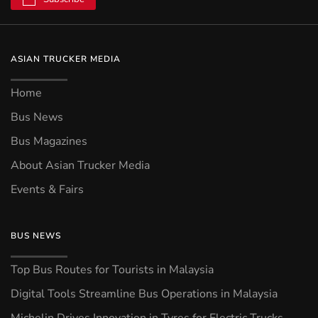
ASIAN TRUCKER MEDIA
Home
Bus News
Bus Magazines
About Asian Trucker Media
Events & Fairs
BUS NEWS
Top Bus Routes for Tourists in Malaysia
Digital Tools Streamline Bus Operations in Malaysia
Michelin Drives Innovation in Tyres for Electric Trucks