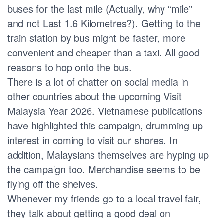
buses for the last mile (Actually, why “mile”
and not Last 1.6 Kilometres?). Getting to the
train station by bus might be faster, more
convenient and cheaper than a taxi. All good
reasons to hop onto the bus.
There is a lot of chatter on social media in
other countries about the upcoming Visit
Malaysia Year 2026. Vietnamese publications
have highlighted this campaign, drumming up
interest in coming to visit our shores. In
addition, Malaysians themselves are hyping up
the campaign too. Merchandise seems to be
flying off the shelves.
Whenever my friends go to a local travel fair,
they talk about getting a good deal on