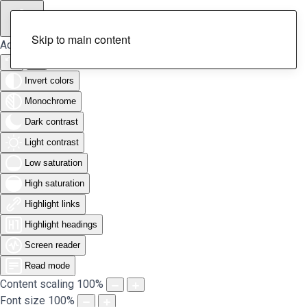
Skip to main content
Accessibility Tools
Invert colors
Monochrome
Dark contrast
Light contrast
Low saturation
High saturation
Highlight links
Highlight headings
Screen reader
Read mode
Content scaling
100
%
Font size
100
%