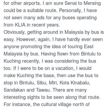
for other airports. I am sure Senai to Mersing
could be a suitable route. Personally, I have
not seen many ads for any buses operating
from KLIA in recent years.
Obviously, getting around in Malaysia by bus is
easy. However, again, I have hardly ever seen
anyone promoting the idea of touring East
Malaysia by bus. Having flown from Bintulu to
Kuching recently, I was considering the bus
too. If I were to be on a vacation, I would
make Kuching the base, then use the bus to
stop in Bintulu, Sibu, Miri, Kota Kinabalu,
Sandakan and Tawau. There are many
interesting sights to be seen along that route.
For instance, the cultural village north of