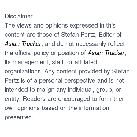
Disclaimer
The views and opinions expressed in this
content are those of Stefan Pertz, Editor of
Asian Trucker
, and do not necessarily reflect
the official policy or position of
Asian Trucker
,
its management, staff, or affiliated
organizations. Any content provided by Stefan
Pertz is of a personal perspective and is not
intended to malign any individual, group, or
entity. Readers are encouraged to form their
own opinions based on the information
presented.