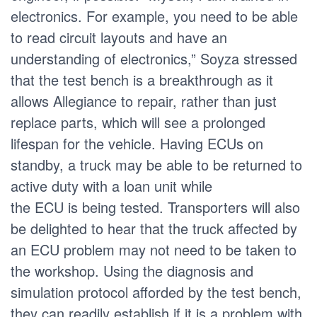
electronics. For example, you need to be able
to read circuit layouts and have an
understanding of electronics,” Soyza stressed
that the test bench is a breakthrough as it
allows Allegiance to repair, rather than just
replace parts, which will see a prolonged
lifespan for the vehicle. Having ECUs on
standby, a truck may be able to be returned to
active duty with a loan unit while
the ECU is being tested. Transporters will also
be delighted to hear that the truck affected by
an ECU problem may not need to be taken to
the workshop. Using the diagnosis and
simulation protocol afforded by the test bench,
they can readily establish if it is a problem with