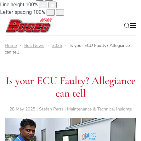
Line height
100
%
Letter spacing
100
%
Home
Bus News
2025
Is your ECU Faulty? Allegiance
can tell
Is your ECU Faulty? Allegiance
can tell
28 May 2025 | Stefan Pertz | Maintenance & Technical Insights