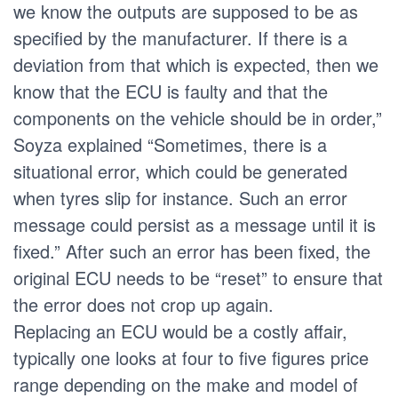
we know the outputs are supposed to be as
specified by the manufacturer. If there is a
deviation from that which is expected, then we
know that the ECU is faulty and that the
components on the vehicle should be in order,”
Soyza explained “Sometimes, there is a
situational error, which could be generated
when tyres slip for instance. Such an error
message could persist as a message until it is
fixed.” After such an error has been fixed, the
original ECU needs to be “reset” to ensure that
the error does not crop up again.
Replacing an ECU would be a costly affair,
typically one looks at four to five figures price
range depending on the make and model of