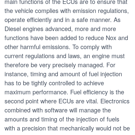
main functions of the ECUs are to ensure that
the vehicle complies with emission regulations,
operate efficiently and in a safe manner. As
Diesel engines advanced, more and more
functions have been added to reduce Nox and
other harmful emissions. To comply with
current regulations and laws, an engine must
therefore be very precisely managed. For
instance, timing and amount of fuel injection
has to be tightly controlled to achieve
maximum performance. Fuel efficiency is the
second point where ECUs are vital. Electronics
combined with software will manage the
amounts and timing of the injection of fuels
with a precision that mechanically would not be