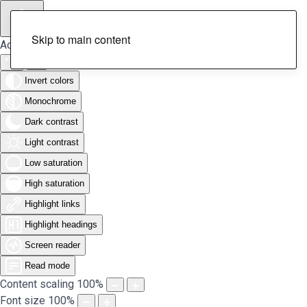
Skip to main content
Accessibility Tools
Invert colors
Monochrome
Dark contrast
Light contrast
Low saturation
High saturation
Highlight links
Highlight headings
Screen reader
Read mode
Content scaling
100
%
Font size
100
%