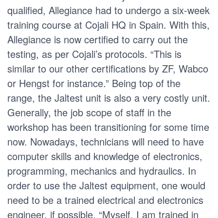
qualified, Allegiance had to undergo a six-week
training course at Cojali HQ in Spain. With this,
Allegiance is now certified to carry out the
testing, as per Cojali’s protocols. “This is
similar to our other certifications by ZF, Wabco
or Hengst for instance.” Being top of the
range, the Jaltest unit is also a very costly unit.
Generally, the job scope of staff in the
workshop has been transitioning for some time
now. Nowadays, technicians will need to have
computer skills and knowledge of electronics,
programming, mechanics and hydraulics. In
order to use the Jaltest equipment, one would
need to be a trained electrical and electronics
engineer, if possible. “Myself, I am trained in