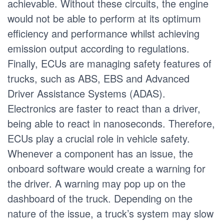
achievable. Without these circuits, the engine
would not be able to perform at its optimum
efficiency and performance whilst achieving
emission output according to regulations.
Finally, ECUs are managing safety features of
trucks, such as ABS, EBS and Advanced
Driver Assistance Systems (ADAS).
Electronics are faster to react than a driver,
being able to react in nanoseconds. Therefore,
ECUs play a crucial role in vehicle safety.
Whenever a component has an issue, the
onboard software would create a warning for
the driver. A warning may pop up on the
dashboard of the truck. Depending on the
nature of the issue, a truck’s system may slow