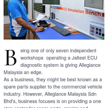
B
eing one of only seven independent
workshops operating a Jaltest ECU
diagnostic system is giving Allegiance
Malaysia an edge.
As a business, they might be best known as a
spare parts supplier to the commercial vehicle
industry. However, Allegiance Malaysia Sdn
Bhd’s, business focuses is on providing a one