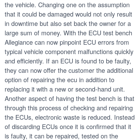
the vehicle. Changing one on the assumption
that it could be damaged would not only result
in downtime but also set back the owner for a
large sum of money. With the ECU test bench
Allegiance can now pinpoint ECU errors from
typical vehicle component malfunctions quickly
and efficiently. If an ECU is found to be faulty,
they can now offer the customer the additional
option of repairing the ecu in addition to
replacing it with a new or second-hand unit.
Another aspect of having the test bench is that
through this process of checking and repairing
the ECUs, electronic waste is reduced. Instead
of discarding ECUs once it is confirmed that it
is faulty, it can be repaired, tested on the