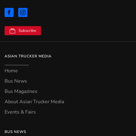
Subscribe
ASIAN TRUCKER MEDIA
Home
Bus News
Bus Magazines
About Asian Trucker Media
Events & Fairs
BUS NEWS