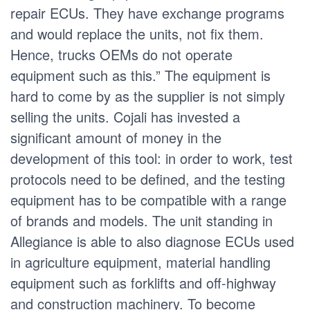
repair ECUs. They have exchange programs
and would replace the units, not fix them.
Hence, trucks OEMs do not operate
equipment such as this.” The equipment is
hard to come by as the supplier is not simply
selling the units. Cojali has invested a
significant amount of money in the
development of this tool: in order to work, test
protocols need to be defined, and the testing
equipment has to be compatible with a range
of brands and models. The unit standing in
Allegiance is able to also diagnose ECUs used
in agriculture equipment, material handling
equipment such as forklifts and off-highway
and construction machinery. To become