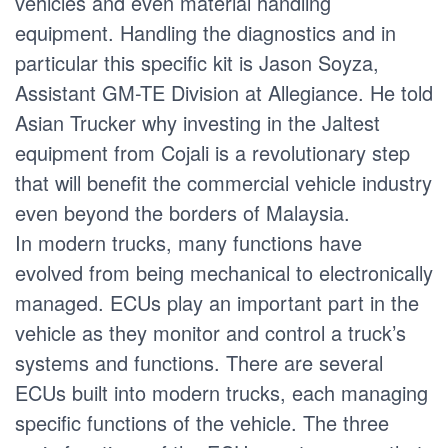
vehicles and even material handling
equipment. Handling the diagnostics and in
particular this specific kit is Jason Soyza,
Assistant GM-TE Division at Allegiance. He told
Asian Trucker why investing in the Jaltest
equipment from Cojali is a revolutionary step
that will benefit the commercial vehicle industry
even beyond the borders of Malaysia.
In modern trucks, many functions have
evolved from being mechanical to electronically
managed. ECUs play an important part in the
vehicle as they monitor and control a truck’s
systems and functions. There are several
ECUs built into modern trucks, each managing
specific functions of the vehicle. The three