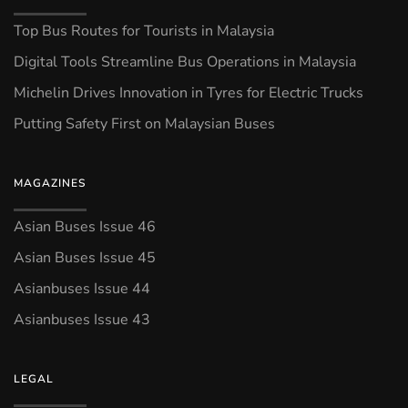
Top Bus Routes for Tourists in Malaysia
Digital Tools Streamline Bus Operations in Malaysia
Michelin Drives Innovation in Tyres for Electric Trucks
Putting Safety First on Malaysian Buses
MAGAZINES
Asian Buses Issue 46
Asian Buses Issue 45
Asianbuses Issue 44
Asianbuses Issue 43
LEGAL