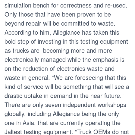
simulation bench for correctness and re-used.
Only those that have been proven to be
beyond repair will be committed to waste.
According to him, Allegiance has taken this
bold step of investing in this testing equipment
as trucks are becoming more and more
electronically managed while the emphasis is
on the reduction of electronics waste and
waste in general. “We are foreseeing that this
kind of service will be something that will see a
drastic uptake in demand in the near future.”
There are only seven independent workshops
globally, including Allegiance being the only
one in Asia, that are currently operating the
Jaltest testing equipment. “Truck OEMs do not