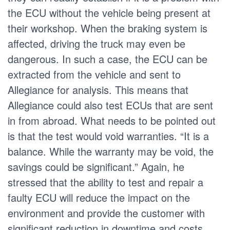
the ECU without the vehicle being present at
their workshop. When the braking system is
affected, driving the truck may even be
dangerous. In such a case, the ECU can be
extracted from the vehicle and sent to
Allegiance for analysis. This means that
Allegiance could also test ECUs that are sent
in from abroad. What needs to be pointed out
is that the test would void warranties. “It is a
balance. While the warranty may be void, the
savings could be significant.” Again, he
stressed that the ability to test and repair a
faulty ECU will reduce the impact on the
environment and provide the customer with
significant reduction in downtime and costs,