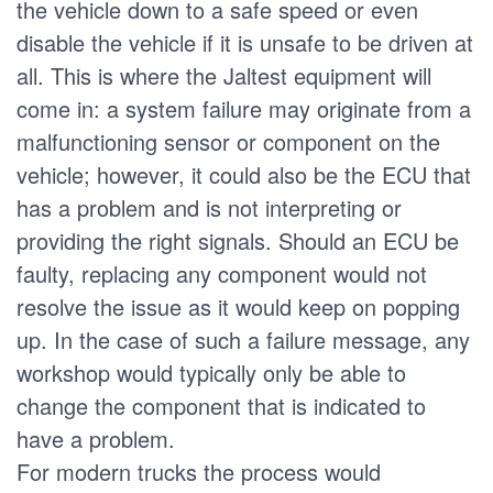
the vehicle down to a safe speed or even
disable the vehicle if it is unsafe to be driven at
all. This is where the Jaltest equipment will
come in: a system failure may originate from a
malfunctioning sensor or component on the
vehicle; however, it could also be the ECU that
has a problem and is not interpreting or
providing the right signals. Should an ECU be
faulty, replacing any component would not
resolve the issue as it would keep on popping
up. In the case of such a failure message, any
workshop would typically only be able to
change the component that is indicated to
have a problem.
For modern trucks the process would