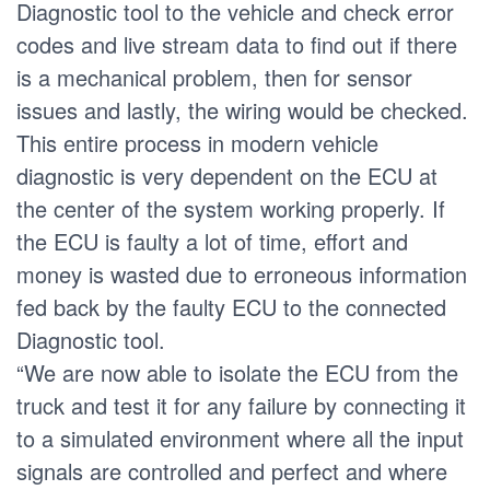
Diagnostic tool to the vehicle and check error
codes and live stream data to find out if there
is a mechanical problem, then for sensor
issues and lastly, the wiring would be checked.
This entire process in modern vehicle
diagnostic is very dependent on the ECU at
the center of the system working properly. If
the ECU is faulty a lot of time, effort and
money is wasted due to erroneous information
fed back by the faulty ECU to the connected
Diagnostic tool.
“We are now able to isolate the ECU from the
truck and test it for any failure by connecting it
to a simulated environment where all the input
signals are controlled and perfect and where