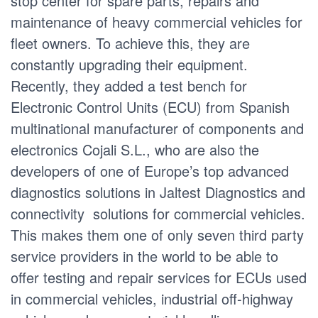
stop center for spare parts, repairs and
maintenance of heavy commercial vehicles for
fleet owners. To achieve this, they are
constantly upgrading their equipment.
Recently, they added a test bench for
Electronic Control Units (ECU) from Spanish
multinational manufacturer of components and
electronics Cojali S.L., who are also the
developers of one of Europe’s top advanced
diagnostics solutions in Jaltest Diagnostics and
connectivity solutions for commercial vehicles.
This makes them one of only seven third party
service providers in the world to be able to
offer testing and repair services for ECUs used
in commercial vehicles, industrial off-highway