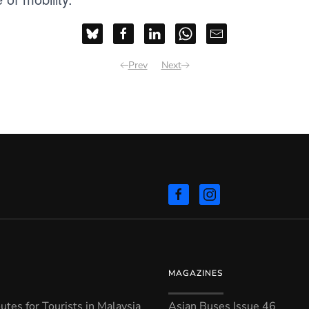
Prev
Next
MAGAZINES
tes for Tourists in Malaysia
Asian Buses Issue 46