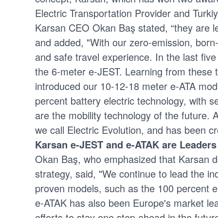
Electric Transportation Provider and Turkiy
Karsan CEO Okan Baş stated, “they are lead
and added, "With our zero-emission, born-e
and safe travel experience. In the last fi
the 6-meter e-JEST. Learning from these t
introduced our 10-12-18 meter e-ATA mod
percent battery electric technology, with
are the mobility technology of the future. 
we call Electric Evolution, and has been 
Karsan e-JEST and e-ATAK are Leaders
Okan Baş, who emphasized that Karsan does 
strategy, said, "We continue to lead the 
proven models, such as the 100 percent el
e-ATAK has also been Europe's market lead
efforts to stay one step ahead in the future