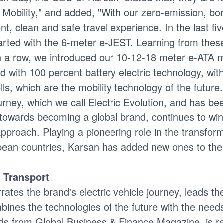
f Mobility," and added, "With our zero-emission, b
ent, clean and safe travel experience. In the last f
tarted with the 6-meter e-JEST. Learning from the
s in a row, we introduced our 10-12-18 meter e-ATA
with 100 percent battery electric technology, wit
s, which are the mobility technology of the future
journey, which we call Electric Evolution, and has 
 towards becoming a global brand, continues to win
proach. Playing a pioneering role in the transforma
opean countries, Karsan has added new ones to the 
c Transport
rates the brand's electric vehicle journey, leads th
ines the technologies of the future with the needs 
ds from Global Business & Finance Magazine, is r