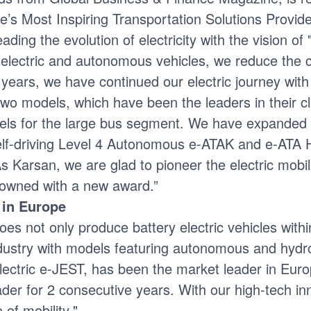
e’s Most Inspiring Transportation Solutions Provide
ing the evolution of electricity with the vision of 
lectric and autonomous vehicles, we reduce the car
ve years, we have continued our electric journey wit
wo models, which have been the leaders in their cl
els for the large bus segment. We have expanded 
 self-driving Level 4 Autonomous e-ATAK and e-ATA 
As Karsan, we are glad to pioneer the electric mobil
crowned with a new award.”
 in Europe
not only produce battery electric vehicles within 
industry with models featuring autonomous and hydr
ectric e-JEST, has been the market leader in Europe
er for 2 consecutive years. With our high-tech inn
 of mobility."