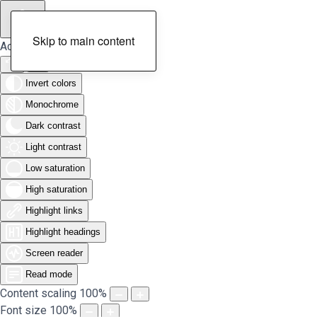
Skip to main content
Accessibility Tools
Invert colors
Monochrome
Dark contrast
Light contrast
Low saturation
High saturation
Highlight links
Highlight headings
Screen reader
Read mode
Content scaling
100
%
Font size
100
%