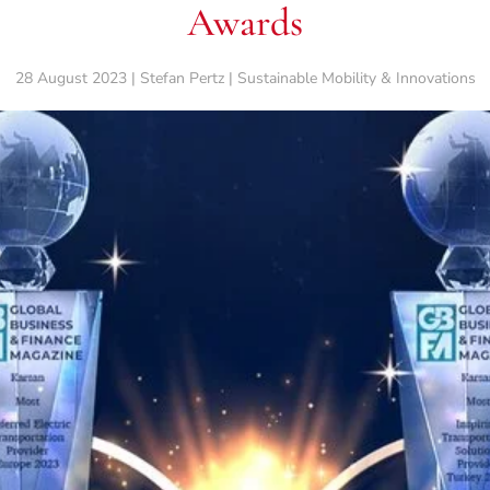
Awards
28 August 2023 | Stefan Pertz | Sustainable Mobility & Innovations