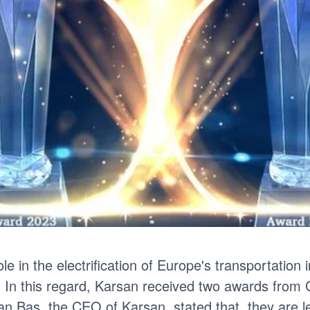
le in the electrification of Europe's transportation 
 In this regard, Karsan received two awards from
kan Baş, the CEO of Karsan stated that, they are lea