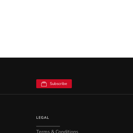
Subscribe
LEGAL
Terms & Conditions