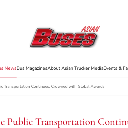
us News
Bus Magazines
About Asian Trucker Media
Events & Fa
blic Transportation Continues, Crowned with Global Awards
ric Public Transportation Cont