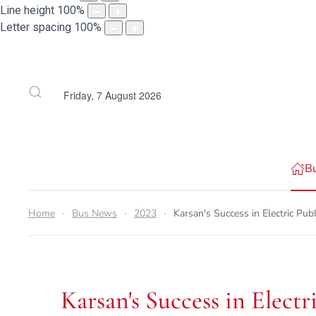
Line height
100
%
Letter spacing
100
%
Friday, 7 August 2026
B
Home
Bus News
2023
Karsan's Success in Electric Pu
Karsan's Success in Elect