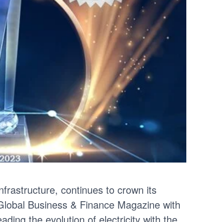
infrastructure, continues to crown its
 Global Business & Finance Magazine with
ding the evolution of electricity with the