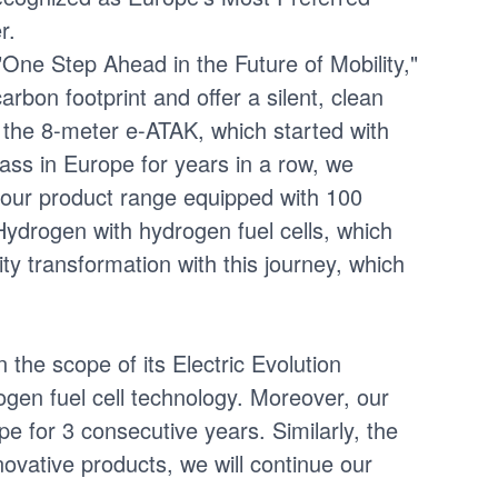
r.
"One Step Ahead in the Future of Mobility,"
bon footprint and offer a silent, clean
h the 8-meter e-ATAK, which started with
ass in Europe for years in a row, we
our product range equipped with 100
Hydrogen with hydrogen fuel cells, which
ity transformation with this journey, which
the scope of its Electric Evolution
ogen fuel cell technology. Moreover, our
 for 3 consecutive years. Similarly, the
ovative products, we will continue our