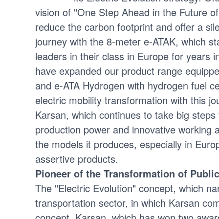
vision of "One Step Ahead in the Future o
reduce the carbon footprint and offer a sil
journey with the 8-meter e-ATAK, which s
leaders in their class in Europe for year
have expanded our product range equipped 
and e-ATA Hydrogen with hydrogen fuel cell
electric mobility transformation with this 
Karsan, which continues to take big steps
production power and innovative working ap
the models it produces, especially in Eur
assertive products.
Pioneer of the Transformation of Publi
The "Electric Evolution" concept, which nar
transportation sector, in which Karsan comb
concept, Karsan, which has won two awar