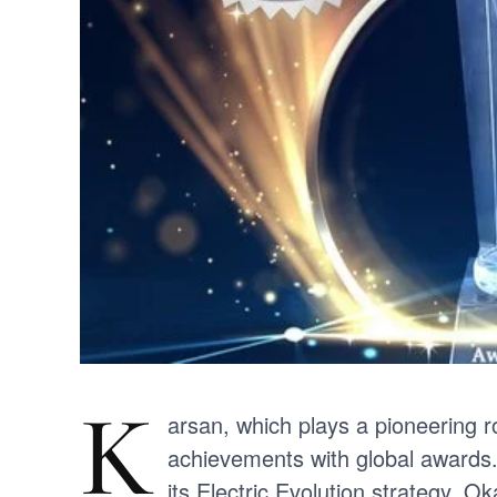
K
arsan, which plays a pioneering ro
achievements with global awards.
its Electric Evolution strategy. O