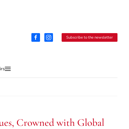
Subscribe to the newsletter
irs
inues, Crowned with Global