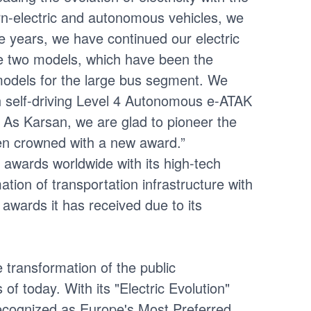
orn-electric and autonomous vehicles, we
ive years, we have continued our electric
se two models, which have been the
 models for the large bus segment. We
h self-driving Level 4 Autonomous e-ATAK
. As Karsan, we are glad to pioneer the
been crowned with a new award.”
 awards worldwide with its high-tech
tion of transportation infrastructure with
awards it has received due to its
e transformation of the public
of today. With its "Electric Evolution"
ecognized as Europe's Most Preferred